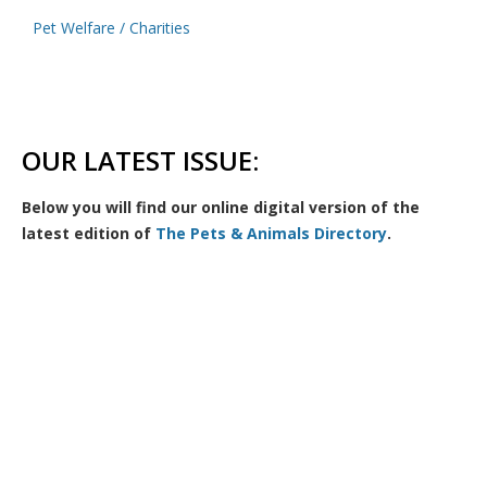
Pet Welfare / Charities
OUR LATEST ISSUE:
Below you will find our online digital version of the
latest edition of
The Pets & Animals Directory
.