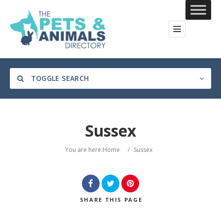
TOGGLE SEARCH
Sussex
Category
You are here:
Home
/
Sussex
Location
SHARE
THIS PAGE