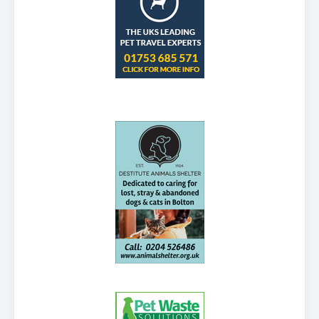
Visitors have the use of part of the grounds including
a large lawn area at the back. Other amenities […]