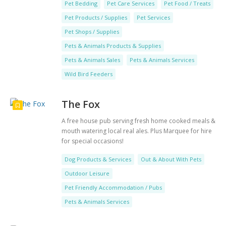
Pet Bedding
Pet Care Services
Pet Food / Treats
Pet Products / Supplies
Pet Services
Pet Shops / Supplies
Pets & Animals Products & Supplies
Pets & Animals Sales
Pets & Animals Services
Wild Bird Feeders
The Fox
A free house pub serving fresh home cooked meals &
mouth watering local real ales. Plus Marquee for hire
for special occasions!
Dog Products & Services
Out & About With Pets
Outdoor Leisure
Pet Friendly Accommodation / Pubs
Pets & Animals Services