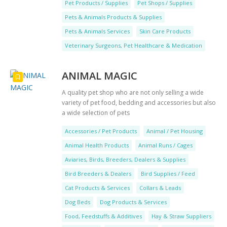
Pet Products / Supplies
Pet Shops / Supplies
Pets & Animals Products & Supplies
Pets & Animals Services
Skin Care Products
Veterinary Surgeons, Pet Healthcare & Medication
ANIMAL MAGIC
A quality pet shop who are not only selling a wide
variety of pet food, bedding and accessories but also
a wide selection of pets
Accessories / Pet Products
Animal / Pet Housing
Animal Health Products
Animal Runs / Cages
Aviaries, Birds, Breeders, Dealers & Supplies
Bird Breeders & Dealers
Bird Supplies / Feed
Cat Products & Services
Collars & Leads
Dog Beds
Dog Products & Services
Food, Feedstuffs & Additives
Hay & Straw Suppliers