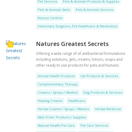
Pet Services
Pets & Animals Products & Supplies
Pets & Animals Sales
Pets & Animals Services
Rescue Centres
Veterinary Surgeons, Pet Healthcare & Medication
Natures Greatest Secrets
Offering a wide range of of antibacterial formulations
including solutions, gels, creams, lotions, soaps and
other ready to use products for pets and humans
alike
Animal Health Products
Cat Products & Services
Complementary Therapy
Creams / Sprays / Washes
Dog Products & Services
Healing Creams
Healthcare
Herbal Creams / Sprays / Washes
Herbal Medicine
Mail Order Products / Supplies
Natural Health Pet Care
Pet Care Services