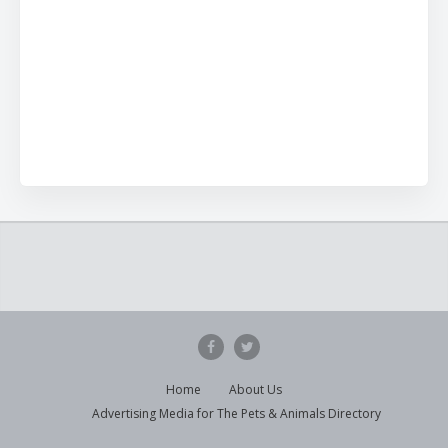
Home
About Us
Advertising Media for The Pets & Animals Directory