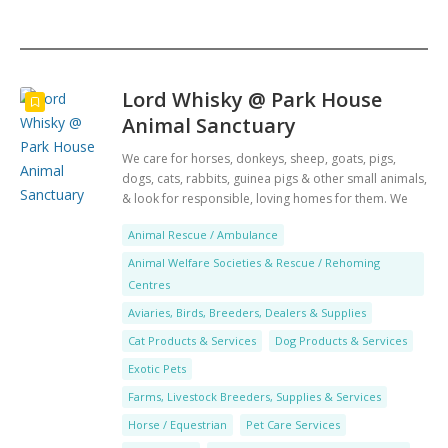
Search
Lord Whisky @ Park House
Animal Sanctuary
We care for horses, donkeys, sheep, goats, pigs,
dogs, cats, rabbits, guinea pigs & other small animals,
& look for responsible, loving homes for them. We
also have a low income veterinary clinic & Tea Room.
Animal Rescue / Ambulance
Animal Welfare Societies & Rescue / Rehoming
Centres
Aviaries, Birds, Breeders, Dealers & Supplies
Cat Products & Services
Dog Products & Services
Exotic Pets
Farms, Livestock Breeders, Supplies & Services
Horse / Equestrian
Pet Care Services