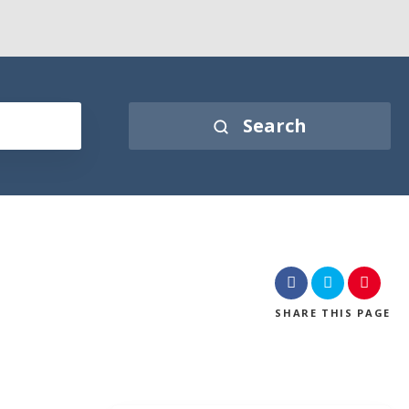
Search
SHARE
THIS PAGE