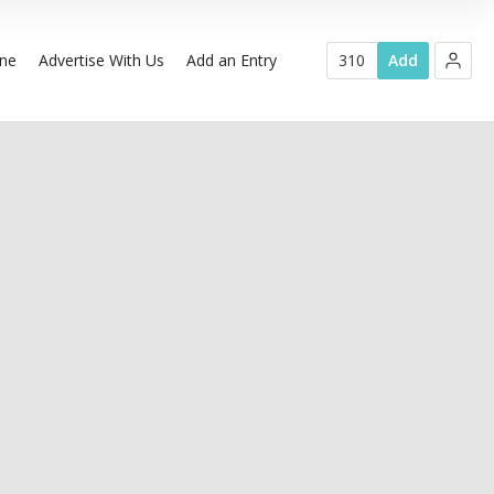
ine
Advertise With Us
Add an Entry
310
Add