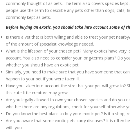
commonly thought of as pets. The term also covers species kept a
people use the term to describe any pets other than dogs, cats, f
commonly kept as pets.
Before buying an exotic, you should take into account some of the
Is there a vet that is both willing and able to treat your pet nearby? 
of the amount of specialist knowledge needed.
What is the lifespan of your chosen pet? Many exotics have very lo
account. You also need to consider your long-terms plans? Do you 
whether you should have an exotic pet.
Similarly, you need to make sure that you have someone that can p
happen to your pet if you were taken ill.
Have you taken into account the size that your pet will grow to? S
this cute little creature may grow.
Are you legally allowed to own your chosen species and do you nee
whether there are any regulations, check for yourself otherwise yo
Do you know the best place to buy your exotic pet? Is it a shop, 
Are you aware that some exotic pets carry diseases? It is often bes
with you.