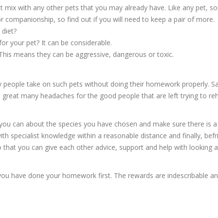
t mix with any other pets that you may already have. Like any pet, 
r companionship, so find out if you will need to keep a pair of more.
 diet?
or your pet? It can be considerable.
This means they can be aggressive, dangerous or toxic.
 people take on such pets without doing their homework properly. Sa
d a great many headaches for the good people that are left trying to r
 you can about the species you have chosen and make sure there is a
with specialist knowledge within a reasonable distance and finally, befr
o that you can give each other advice, support and help with looking a
s you have done your homework first. The rewards are indescribable a