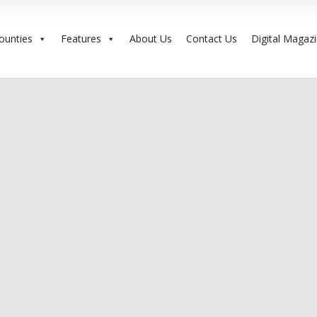
ounties
Features
About Us
Contact Us
Digital Magaz