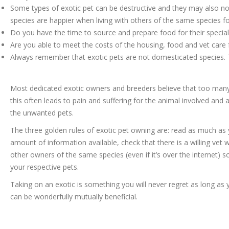
Some types of exotic pet can be destructive and they may also no
species are happier when living with others of the same species fo
Do you have the time to source and prepare food for their special
Are you able to meet the costs of the housing, food and vet care f
Always remember that exotic pets are not domesticated species. 
Most dedicated exotic owners and breeders believe that too many
this often leads to pain and suffering for the animal involved an
the unwanted pets.
The three golden rules of exotic pet owning are: read as much as
amount of information available, check that there is a willing vet 
other owners of the same species (even if it’s over the internet) s
your respective pets.
Taking on an exotic is something you will never regret as long a
can be wonderfully mutually beneficial.