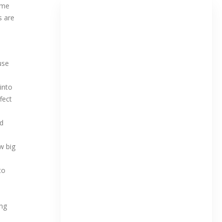
ome
s are
ause
into
fect
ld
w big
to
ing