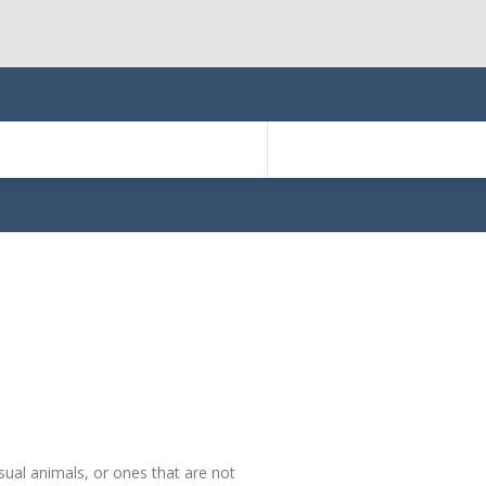
sual animals, or ones that are not