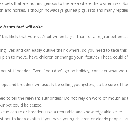
s pets that are not indigenous to the area where the owner lives. S
ish and horses, although nowadays guinea pigs, rats and many reptile
 issues that will arise.
It is likely that your vet’s bill will be larger than for a regular pet bec
ng lives and can easily outlive their owners, so you need to take this 
plan to move, have children or change your lifestyle? These could ef
et sit if needed. Even if you don’t go on holiday, consider what wou
hops and breeders will usually be selling youngsters, so be sure of ho
d to tell the relevant authorities? Do not rely on word-of-mouth as 
ur pet could be seized.
rescue centre or breeder? Use a reputable and knowledgeable seller.
t not to keep exotics if you have young children or elderly people liv