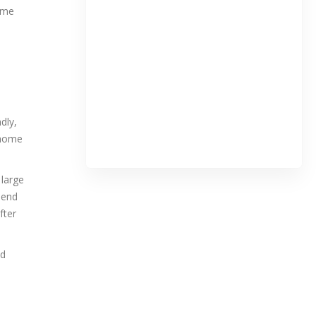
some
dly,
ehome
 large
iend
fter
nd