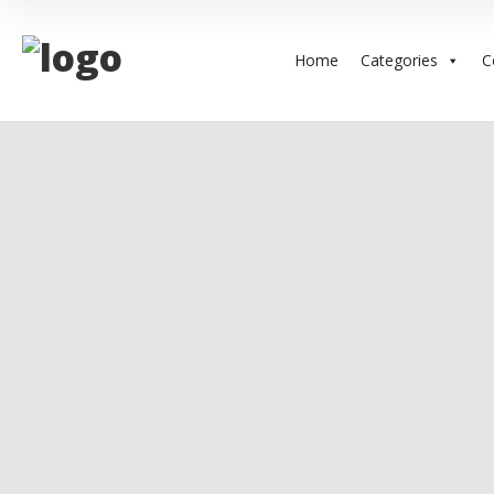
Home
Categories
C