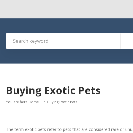
Buying Exotic Pets
You are here:
Home
/
Buying Exotic Pets
The term exotic pets refer to pets that are considered rare or unu