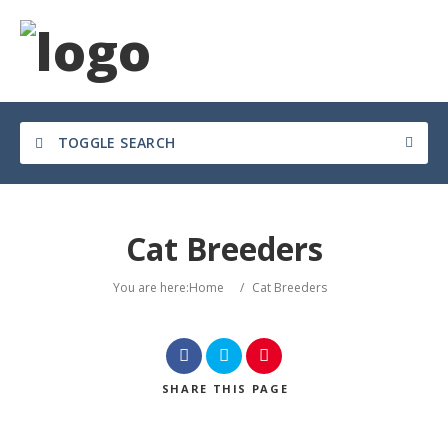
TOGGLE SEARCH
Cat Breeders
You are here:
Home
/
Cat Breeders
SHARE
THIS PAGE