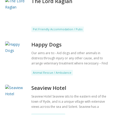
The Lord Raglan
Pet Friendly Accommodation / Pubs
Happy Dogs
Our aims are to:- Aid dogs and other animals in
distress through injury or any other cause, and to
arrange veterinary treatment where necessary – Find
good and suitable new homes for dogs in our care or
Animal Rescue / Ambulance
that come to our attention – Provide assistance to
members of the public by means of information,
education or in any way whatsoever that will enable
Seaview Hotel
them to directly aid animals needing treatment or
help.
Seaview Hotel Seaview sits to the eastern end of the
town of Ryde, and is a unique village with extensive
views across the sea and Solent. ​Seaview has a
reputation for being an upmarket resort, and as such