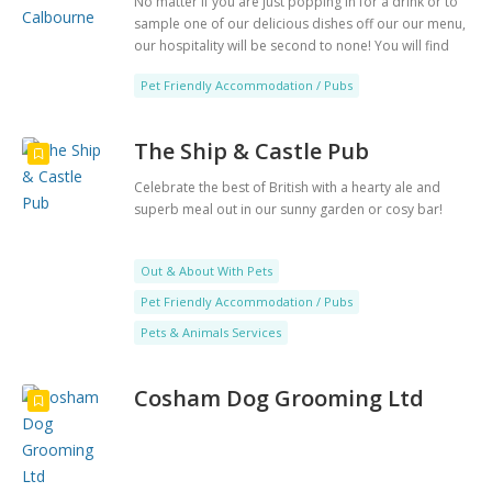
No matter if you are just popping in for a drink or to
sample one of our delicious dishes off our our menu,
our hospitality will be second to none! You will find
yourself coming back again and again
Pet Friendly Accommodation / Pubs
The Ship & Castle Pub
Celebrate the best of British with a hearty ale and
superb meal out in our sunny garden or cosy bar!
Out & About With Pets
Pet Friendly Accommodation / Pubs
Pets & Animals Services
Cosham Dog Grooming Ltd