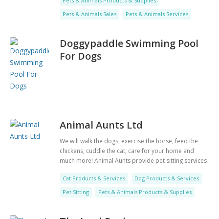
Pets & Animals Products & Supplies
Pets & Animals Sales
Pets & Animals Services
Doggypaddle Swimming Pool
For Dogs
Animal Aunts Ltd
We will walk the dogs, exercise the horse, feed the
chickens, cuddle the cat, care for your home and
much more! Animal Aunts provide pet sitting services
across the whole of the UK and overseas. Our team of
Cat Products & Services
Dog Products & Services
over 450 professional house sitters are selected for
their love and experience with animals. If you need a
Pet Sitting
Pets & Animals Products & Supplies
pet sitter for your dog, cat, rat, llama, livestock or any
other type of animal, we’re here to help.