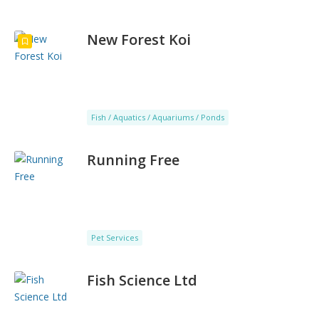
New Forest Koi
Fish / Aquatics / Aquariums / Ponds
Running Free
Pet Services
Fish Science Ltd