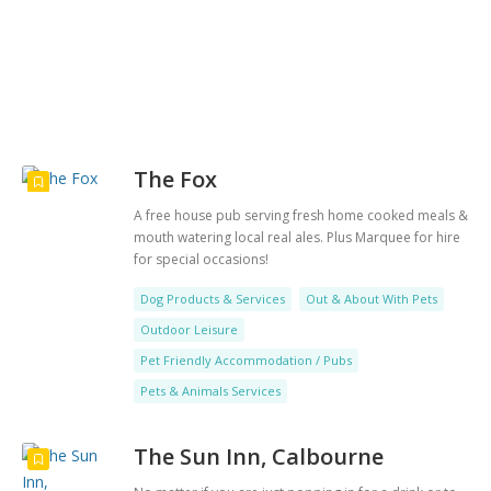
Search
The Fox
A free house pub serving fresh home cooked meals &
mouth watering local real ales. Plus Marquee for hire
for special occasions!
Dog Products & Services
Out & About With Pets
Outdoor Leisure
Pet Friendly Accommodation / Pubs
Pets & Animals Services
The Sun Inn, Calbourne