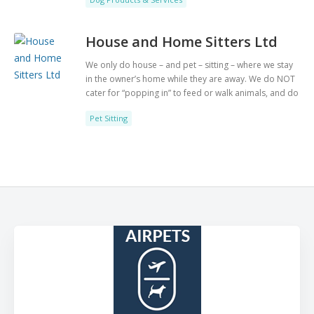
Labradors in our care. If you need to rehome your
Labrador or you are looking to adopt a Labrador
then look no further we can help you. Follow us on
House and Home Sitters Ltd
Facebook. www.labrador-lifeline.co.uk for further
details or call 01256 884027.
We only do house – and pet – sitting – where we stay
in the owner’s home while they are away. We do NOT
cater for “popping in” to feed or walk animals, and do
NOT offer pet boarding facilities. We operate across
Pet Sitting
the UK, with more than 100 professional pet-loving
sitters at your service.