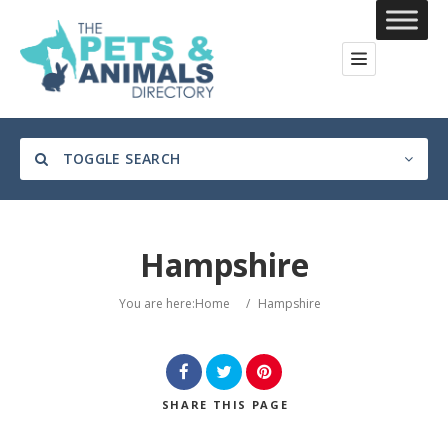
TOGGLE SEARCH
Hampshire
Category
You are here:
Home
/
Hampshire
Location
SHARE
THIS PAGE