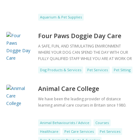
Aquarium & Pet Supplies
Four Paws Doggie Day Care
A SAFE, FUN, AND STIMULATING ENVIRONMENT
WHERE YOUR DOG CAN SPEND THE DAY WITH OUR
FULLY QUALIFIED STAFF WHILE YOU ARE AT WORK OR
JUST GOING OUT FOR THE DAY.Before a dog starts
Dog Products & Services
Pet Services
Pet Sitting
with us at four paws we like to meet them, we will
book you in for a twenty minute assessment where
you will get to meet us and we will introduce your dog
Animal Care College
to some of our day care
We have been the leading provider of distance
learning animal care courses in Britain since 1980.
Animal Behaviourists / Advice
Courses
Healthcare
Pet Care Services
Pet Services