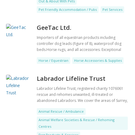
Out & About With Pets
is very popular with tourists. During the summer
months the village becomes a busy centre for sailing
Pet Friendly Accommodation / Pubs
Pet Services
and watersports. Whether you want a superior room
or an apartment suite for your family we have the
GeeTac Ltd.
perfect accommodation for you. The Aquitania is an
intimate restaurant located at the front of the hotel
Importers of all equestrian products including
combining incredible food with modern unfussy
controller dog leads (figure of 8), waterproof dog
service. The restaurant itself pays homage to The
beds.Horse rugs, and all accessories. Exceptional
Aquitania, which was known as the ship beautiful and
products for the very best price!
has a razzle-dazzle camouflage feature wall alongside
Horse / Equestrian
Horse Accessories & Supplies
images of the jet-set.
Labrador Lifeline Trust
Labrador Lifeline Trust, registered charity 1076061
rescue and rehomes unwanted, ill-treated or
abandoned Labradors. We cover the areas of Surrey,
Berks, Beds, Hants, East Dorset, Bucks, Notts, Herts.
Animal Rescue / Ambulance
We know and understand the breed and can help with
advice if necessary. We are always looking for good
Animal Welfare Societies & Rescue / Rehoming
homes and also foster homes. We have a
Centres
sponsorship package available for long term foster
Dog Products & Services