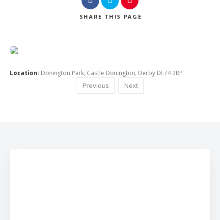
SHARE
THIS PAGE
Location:
Donington Park, Castle Donington, Derby DE74 2RP
Previous
Next