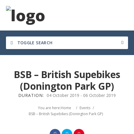
TOGGLE SEARCH
BSB – British Supebikes
(Donington Park GP)
DURATION:
04 October 2019
-
06 October 2019
Search
You are here:
Home
/
Events
/
BSB – British Supebikes (Donington Park GP)