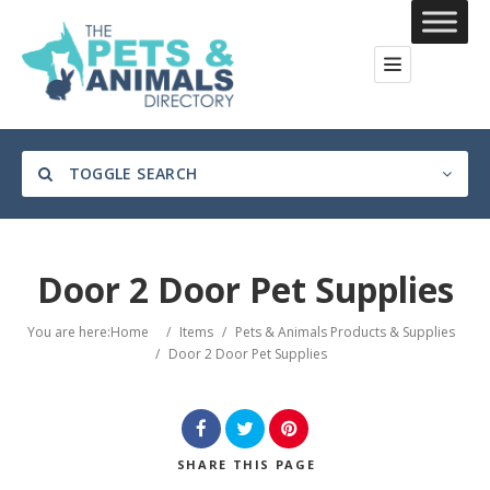
TOGGLE SEARCH
Door 2 Door Pet Supplies
Category
You are here:
Home
/
Items
/
Pets & Animals Products & Supplies
/
Door 2 Door Pet Supplies
Location
SHARE
THIS PAGE