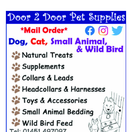
Search