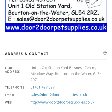
ADDRESS & CONTACT
Unit 1. Old Station Yard Buisness Centre,
OUR
ADDRESS
Meadow Way, Bourton-on-the-Water. GL54
2RZ
01451 497 097
TELEPHONE
sales@door2doorpetsupplies.co.uk
EMAIL
http://www.door2doorpetsupplies.co.uk
WEB