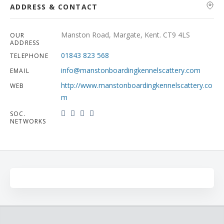
ADDRESS & CONTACT
Manston Road, Margate, Kent. CT9 4LS
OUR
ADDRESS
01843 823 568
TELEPHONE
info@manstonboardingkennelscattery.com
EMAIL
http://www.manstonboardingkennelscattery.co
WEB
m
SOC.
NETWORKS