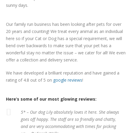
sunny days.
Our family run business has been looking after pets for over
20 years and counting! We treat every animal as an individual
here so if your Cat or Dog has a special requirement, we will
bend over backwards to make sure that your pet has a
wonderful stay no matter the issue – we cater for all! We even
offer a collection and delivery service.
We have developed a brilliant reputation and have gained a
rating of 4.8 out of 5 on
google reviews
!
Here’s some of our most glowing reviews:
5* – Our dog Lily absolutely loves it here. She always
goes off happy. The staff are so friendly and chatty,
and are very accommodating with times for picking