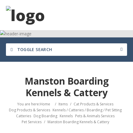
TOGGLE SEARCH
Manston Boarding
Kennels & Cattery
You are here:
Home
/
Items
/
Cat Products & Services
Dog Products & Services
Kennels / Catteries / Boarding / Pet Sitting
Catteries
Dog Boarding
Kennels
Pets & Animals Services
Pet Services
/
Manston Boarding Kennels & Cattery