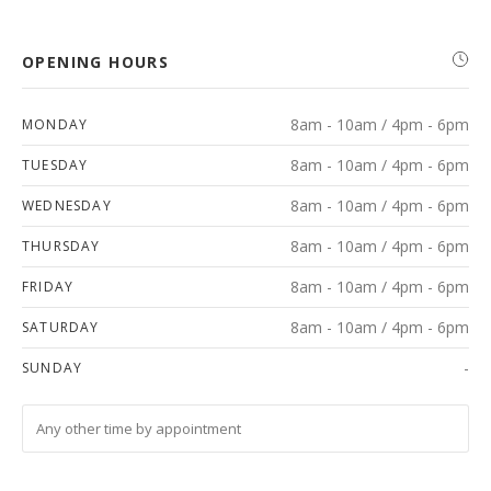
OPENING HOURS
8am - 10am / 4pm - 6pm
MONDAY
8am - 10am / 4pm - 6pm
TUESDAY
8am - 10am / 4pm - 6pm
WEDNESDAY
8am - 10am / 4pm - 6pm
THURSDAY
8am - 10am / 4pm - 6pm
FRIDAY
8am - 10am / 4pm - 6pm
SATURDAY
-
SUNDAY
Any other time by appointment