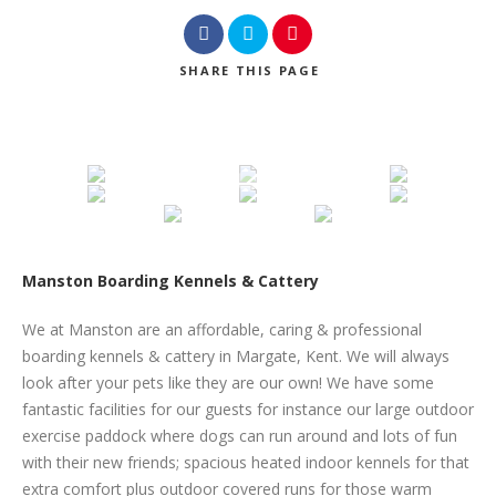
Search
SHARE
THIS PAGE
Manston Boarding Kennels & Cattery
We at Manston are an affordable, caring & professional
boarding kennels & cattery in Margate, Kent. We will always
look after your pets like they are our own! We have some
fantastic facilities for our guests for instance our large outdoor
exercise paddock where dogs can run around and lots of fun
with their new friends; spacious heated indoor kennels for that
extra comfort plus outdoor covered runs for those warm