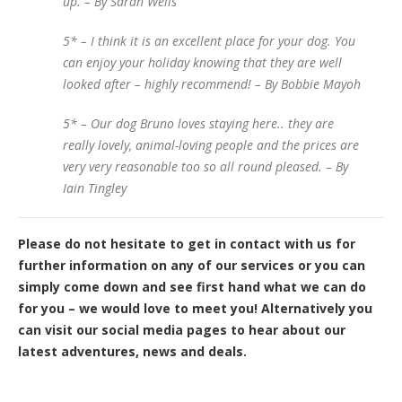
up. – By Sarah Wells
5* – I think it is an excellent place for your dog. You
can enjoy your holiday knowing that they are well
looked after – highly recommend! – By Bobbie Mayoh
5* – Our dog Bruno loves staying here.. they are
really lovely, animal-loving people and the prices are
very very reasonable too so all round pleased. – By
Iain Tingley
Please do not hesitate to get in contact with us for
further information on any of our services or you can
simply come down and see first hand what we can do
for you – we would love to meet you! Alternatively you
can visit our social media pages to hear about our
latest adventures, news and deals.