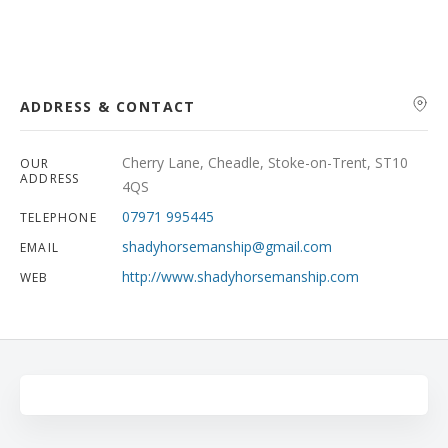
Search
ADDRESS & CONTACT
Cherry Lane, Cheadle, Stoke-on-Trent, ST10
OUR
ADDRESS
4QS
07971 995445
TELEPHONE
shadyhorsemanship@gmail.com
EMAIL
http://www.shadyhorsemanship.com
WEB