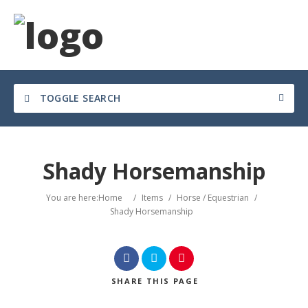
TOGGLE SEARCH
Shady Horsemanship
You are here:
Home
/
Items
/
Horse / Equestrian
/
Shady Horsemanship
SHARE
THIS PAGE