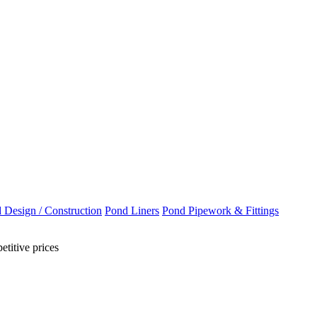
 Design / Construction
Pond Liners
Pond Pipework & Fittings
etitive prices