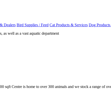
 & Dealers
Bird Supplies / Feed
Cat Products & Services
Dog Products
, as well as a vast aquatic department
,500 sqft Centre is home to over 300 animals and we stock a range of 