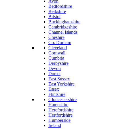
Avon
Bedfordshire
Berkshire
Bristol
Buckinghamshire
Cambridgeshire
Channel Islands
Cheshire
Co. Durham
Cleveland
Cornwall
Cumbria
Derbyshire
Devon
Dorset
East Sussex
East Yorkshire
Essex
Flintshire
Gloucestershire
Hampshire
Herefordshire
Hertfordshire
Humberside
Ireland