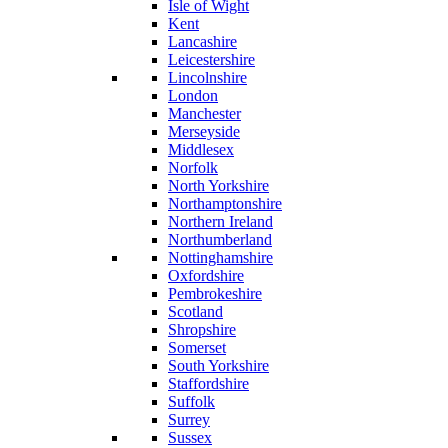
Isle of Wight
Kent
Lancashire
Leicestershire
Lincolnshire
London
Manchester
Merseyside
Middlesex
Norfolk
North Yorkshire
Northamptonshire
Northern Ireland
Northumberland
Nottinghamshire
Oxfordshire
Pembrokeshire
Scotland
Shropshire
Somerset
South Yorkshire
Staffordshire
Suffolk
Surrey
Sussex