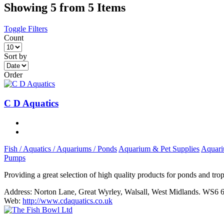
Showing 5 from 5 Items
Toggle Filters
Count
Sort by
Order
C D Aquatics
Fish / Aquatics / Aquariums / Ponds
Aquarium & Pet Supplies
Aquari
Pumps
Providing a great selection of high quality products for ponds and trop
Address:
Norton Lane, Great Wyrley, Walsall, West Midlands. WS6
Web:
http://www.cdaquatics.co.uk