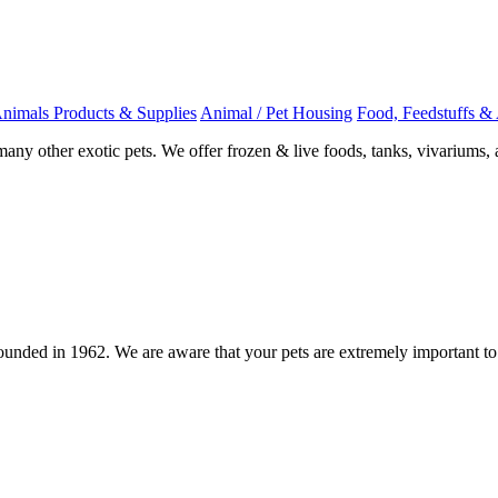
Animals Products & Supplies
Animal / Pet Housing
Food, Feedstuffs & 
any other exotic pets. We offer frozen & live foods, tanks, vivariums, 
 founded in 1962. We are aware that your pets are extremely important t