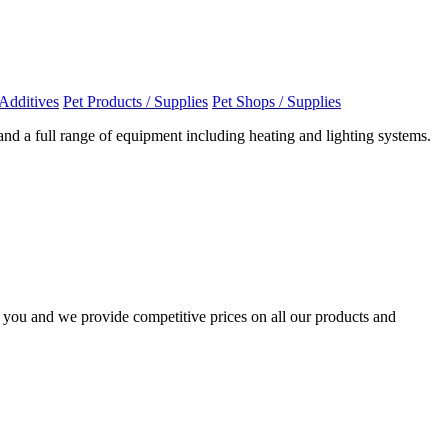
Additives
Pet Products / Supplies
Pet Shops / Supplies
and a full range of equipment including heating and lighting systems.
o you and we provide competitive prices on all our products and