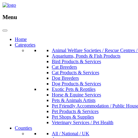
Menu
Home
Categories
Animal Welfare Societies / Rescue Centres /
Aquariums, Ponds & Fish Products
Bird Products & Services
Cat Breeders
Cat Products & Services
Dog Breeders
Dog Products & Services
Exotic Pets & Reptiles
Horse & Equine Services
Pets & Animals Artists
Pet Friendly Accommodation / Public Hous
Pet Products & Services
Pet Shops & Supplies
Veterinary Services / Pet Health
Counties
All / National / UK