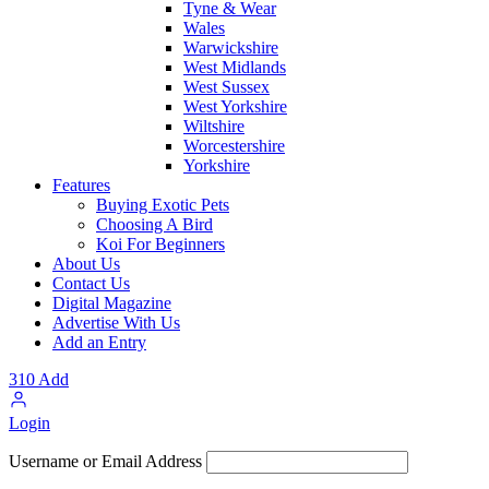
Tyne & Wear
Wales
Warwickshire
West Midlands
West Sussex
West Yorkshire
Wiltshire
Worcestershire
Yorkshire
Features
Buying Exotic Pets
Choosing A Bird
Koi For Beginners
About Us
Contact Us
Digital Magazine
Advertise With Us
Add an Entry
310
Add
Login
Username or Email Address