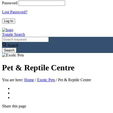
Password
Lost Password?
Toggle Search
Search
Pet & Reptile Centre
You are here:
Home
/
Exotic Pets
/
Pet & Reptile Centre
Share
this page