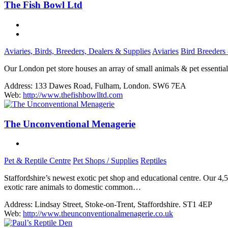
The Fish Bowl Ltd
Aviaries, Birds, Breeders, Dealers & Supplies
Aviaries
Bird Breeders
Our London pet store houses an array of small animals & pet essentials
Address:
133 Dawes Road, Fulham, London. SW6 7EA
Web:
http://www.thefishbowlltd.com
The Unconventional Menagerie
Pet & Reptile Centre
Pet Shops / Supplies
Reptiles
Staffordshire’s newest exotic pet shop and educational centre. Our 4
exotic rare animals to domestic common…
Address:
Lindsay Street, Stoke-on-Trent, Staffordshire. ST1 4EP
Web:
http://www.theunconventionalmenagerie.co.uk