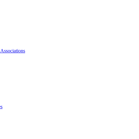
 Associations
es