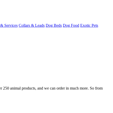
 & Services
Collars & Leads
Dog Beds
Dog Food
Exotic Pets
over 250 animal products, and we can order in much more. So from