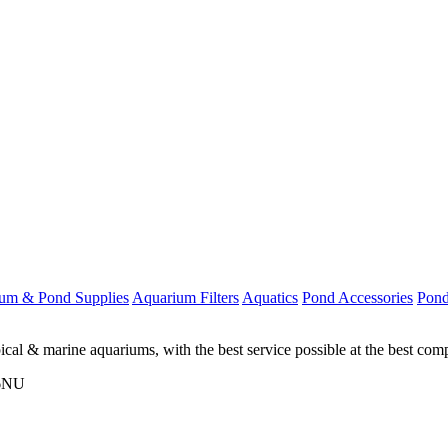
um & Pond Supplies
Aquarium Filters
Aquatics
Pond Accessories
Pond
ical & marine aquariums, with the best service possible at the best comp
 6NU