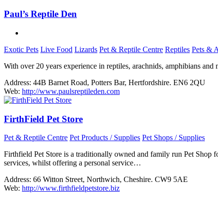
Paul’s Reptile Den
Exotic Pets
Live Food
Lizards
Pet & Reptile Centre
Reptiles
Pets & 
With over 20 years experience in reptiles, arachnids, amphibians and m
Address:
44B Barnet Road, Potters Bar, Hertfordshire. EN6 2QU
Web:
http://www.paulsreptileden.com
FirthField Pet Store
Pet & Reptile Centre
Pet Products / Supplies
Pet Shops / Supplies
Firthfield Pet Store is a traditionally owned and family run Pet Shop
services, whilst offering a personal service…
Address:
66 Witton Street, Northwich, Cheshire. CW9 5AE
Web:
http://www.firthfieldpetstore.biz