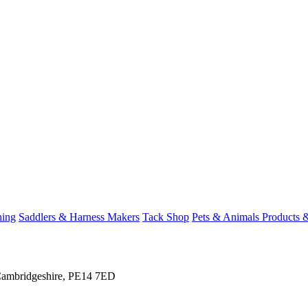
hing
Saddlers & Harness Makers
Tack Shop
Pets & Animals Products 
 Cambridgeshire, PE14 7ED