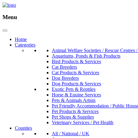
Menu
Home
Categories
Animal Welfare Societies / Rescue Centres /
Aquariums, Ponds & Fish Products
Bird Products & Services
Cat Breeders
Cat Products & Services
Dog Breeders
Dog Products & Services
Exotic Pets & Reptiles
Horse & Equine Services
Pets & Animals Artists
Pet Friendly Accommodation / Public Hous
Pet Products & Services
Pet Shops & Supplies
Veterinary Services / Pet Health
Counties
All / National / UK