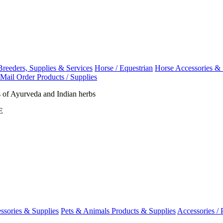
Breeders, Supplies & Services
Horse / Equestrian
Horse Accessories & 
Mail Order Products / Supplies
s of Ayurveda and Indian herbs
E
ssories & Supplies
Pets & Animals Products & Supplies
Accessories / 