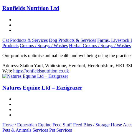
Ronfields Nutrition Ltd
Cat Products & Services
Dog Products & Services
Farms, Livestock 
Products
Creams / Sprays / Washes
Herbal Creams / Sprays / Washes
Our products optimise animal health and wellbeing using the practice
Address:
Station Yard, Whitestone, Hereford, Herefordshire, HR1 3S
Web:
https://ronfieldsnutrition.co.uk
Natures Equine Ltd – Eazigrazer
Horse / Equestrian
Equine Feed Stuff
Feed Bins / Storage
Horse Acce
Pets & Animals Services
Pet Services