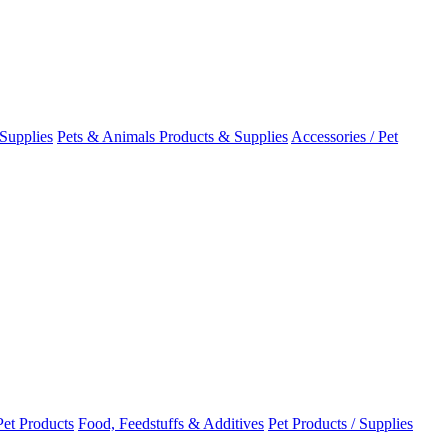
Supplies
Pets & Animals Products & Supplies
Accessories / Pet
Pet Products
Food, Feedstuffs & Additives
Pet Products / Supplies