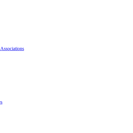
 Associations
es