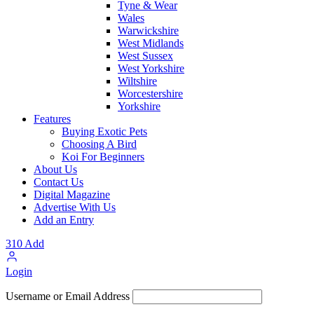
Tyne & Wear
Wales
Warwickshire
West Midlands
West Sussex
West Yorkshire
Wiltshire
Worcestershire
Yorkshire
Features
Buying Exotic Pets
Choosing A Bird
Koi For Beginners
About Us
Contact Us
Digital Magazine
Advertise With Us
Add an Entry
310
Add
Login
Username or Email Address