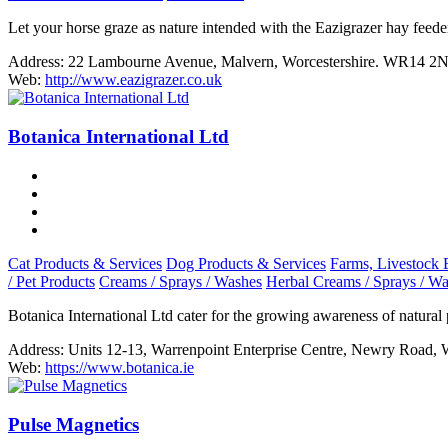
Let your horse graze as nature intended with the Eazigrazer hay feede
Address:
22 Lambourne Avenue, Malvern, Worcestershire. WR14 2
Web:
http://www.eazigrazer.co.uk
Botanica International Ltd
Cat Products & Services
Dog Products & Services
Farms, Livestock 
/ Pet Products
Creams / Sprays / Washes
Herbal Creams / Sprays / W
Botanica International Ltd cater for the growing awareness of natural
Address:
Units 12-13, Warrenpoint Enterprise Centre, Newry Road,
Web:
https://www.botanica.ie
Pulse Magnetics