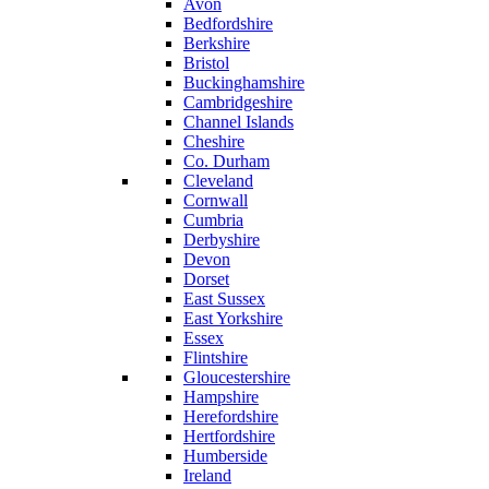
Avon
Bedfordshire
Berkshire
Bristol
Buckinghamshire
Cambridgeshire
Channel Islands
Cheshire
Co. Durham
Cleveland
Cornwall
Cumbria
Derbyshire
Devon
Dorset
East Sussex
East Yorkshire
Essex
Flintshire
Gloucestershire
Hampshire
Herefordshire
Hertfordshire
Humberside
Ireland