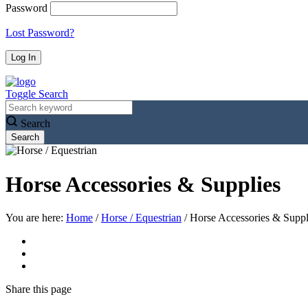
Password
Lost Password?
Toggle Search
Search
Horse Accessories & Supplies
You are here:
Home
/
Horse / Equestrian
/
Horse Accessories & Suppl
Share
this page