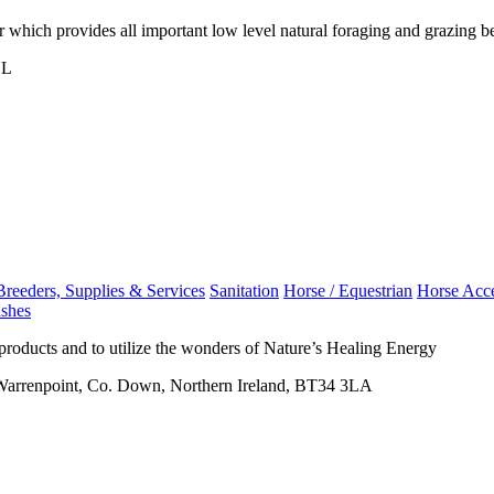
r which provides all important low level natural foraging and grazing b
NL
Breeders, Supplies & Services
Sanitation
Horse / Equestrian
Horse Acce
ashes
 products and to utilize the wonders of Nature’s Healing Energy
 Warrenpoint, Co. Down, Northern Ireland, BT34 3LA