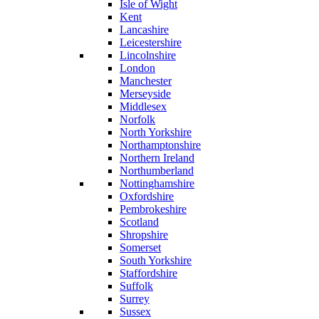
Isle of Wight
Kent
Lancashire
Leicestershire
Lincolnshire
London
Manchester
Merseyside
Middlesex
Norfolk
North Yorkshire
Northamptonshire
Northern Ireland
Northumberland
Nottinghamshire
Oxfordshire
Pembrokeshire
Scotland
Shropshire
Somerset
South Yorkshire
Staffordshire
Suffolk
Surrey
Sussex