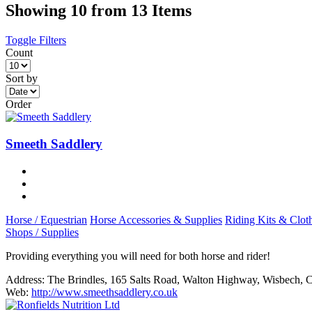
Showing 10 from 13 Items
Toggle Filters
Count
Sort by
Order
Smeeth Saddlery
Horse / Equestrian
Horse Accessories & Supplies
Riding Kits & Clot
Shops / Supplies
Providing everything you will need for both horse and rider!
Address:
The Brindles, 165 Salts Road, Walton Highway, Wisbech,
Web:
http://www.smeethsaddlery.co.uk