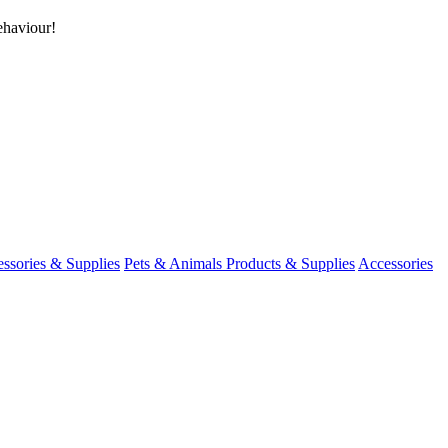
ehaviour!
ssories & Supplies
Pets & Animals Products & Supplies
Accessories