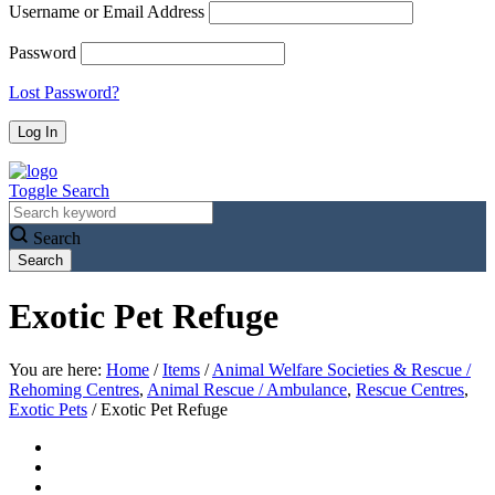
Username or Email Address
Password
Lost Password?
Toggle Search
Search
Exotic Pet Refuge
You are here:
Home
/
Items
/
Animal Welfare Societies & Rescue /
Rehoming Centres
,
Animal Rescue / Ambulance
,
Rescue Centres
,
Exotic Pets
/
Exotic Pet Refuge