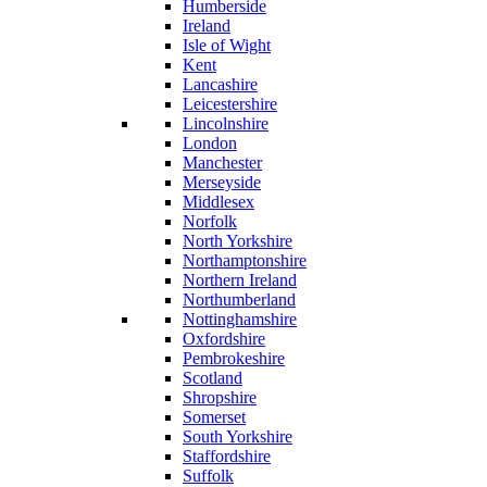
Humberside
Ireland
Isle of Wight
Kent
Lancashire
Leicestershire
Lincolnshire
London
Manchester
Merseyside
Middlesex
Norfolk
North Yorkshire
Northamptonshire
Northern Ireland
Northumberland
Nottinghamshire
Oxfordshire
Pembrokeshire
Scotland
Shropshire
Somerset
South Yorkshire
Staffordshire
Suffolk