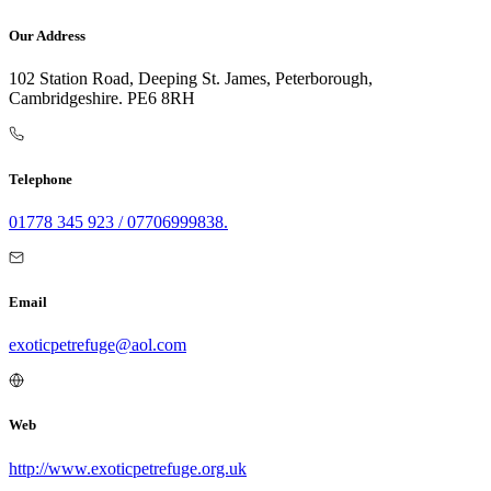
Our Address
102 Station Road, Deeping St. James, Peterborough,
Cambridgeshire. PE6 8RH
Telephone
01778 345 923 / 07706999838.
Email
exoticpetrefuge@aol.com
Web
http://www.exoticpetrefuge.org.uk