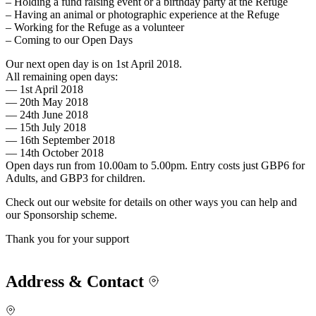
– Holding a fund raising event or a birthday party at the Refuge
– Having an animal or photographic experience at the Refuge
– Working for the Refuge as a volunteer
– Coming to our Open Days
Our next open day is on 1st April 2018.
All remaining open days:
— 1st April 2018
— 20th May 2018
— 24th June 2018
— 15th July 2018
— 16th September 2018
— 14th October 2018
Open days run from 10.00am to 5.00pm. Entry costs just GBP6 for
Adults, and GBP3 for children.
Check out our website for details on other ways you can help and
our Sponsorship scheme.
Thank you for your support
Address & Contact