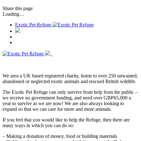
Share
this page
Loading…
Exotic Pet Refuge
We area a UK based registered charity, home to over 250 unwanted,
abandoned or neglected exotic animals and rescued British wildlife.
The Exotic Pet Refuge can only survive from help from the public –
we receive no government funding, and need over GBP65,000 a
year to survive as we are now! We are also always looking to
expand so that we can care for more and more animals.
If you feel that you would like to help the Refuge, then there are
many ways in which you can do so:
– Making a donation of money, food or building materials