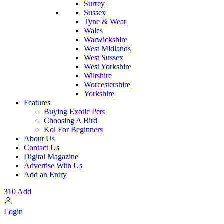
Surrey
Sussex
Tyne & Wear
Wales
Warwickshire
West Midlands
West Sussex
West Yorkshire
Wiltshire
Worcestershire
Yorkshire
Features
Buying Exotic Pets
Choosing A Bird
Koi For Beginners
About Us
Contact Us
Digital Magazine
Advertise With Us
Add an Entry
310
Add
Login