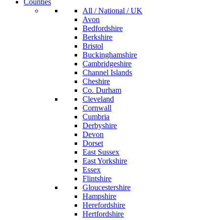
Counties
All / National / UK
Avon
Bedfordshire
Berkshire
Bristol
Buckinghamshire
Cambridgeshire
Channel Islands
Cheshire
Co. Durham
Cleveland
Cornwall
Cumbria
Derbyshire
Devon
Dorset
East Sussex
East Yorkshire
Essex
Flintshire
Gloucestershire
Hampshire
Herefordshire
Hertfordshire