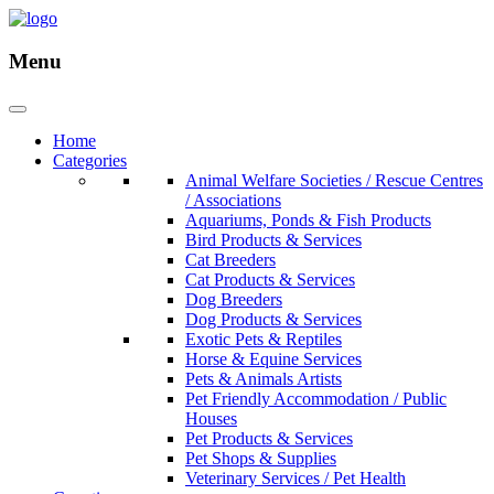
Menu
Home
Categories
Animal Welfare Societies / Rescue Centres
/ Associations
Aquariums, Ponds & Fish Products
Bird Products & Services
Cat Breeders
Cat Products & Services
Dog Breeders
Dog Products & Services
Exotic Pets & Reptiles
Horse & Equine Services
Pets & Animals Artists
Pet Friendly Accommodation / Public
Houses
Pet Products & Services
Pet Shops & Supplies
Veterinary Services / Pet Health